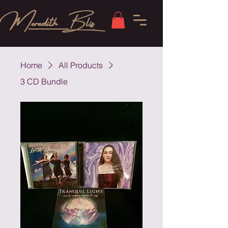
Meredith Blis
Home
All Products
3 CD Bundle