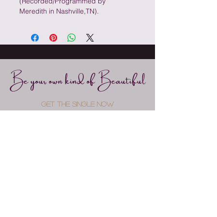
(Recorded/Programmed by 
Meredith in Nashville,TN).
Be your own kind of Beautiful
GET THE SINGLE NOW
fOR FREE
Submit
Connect