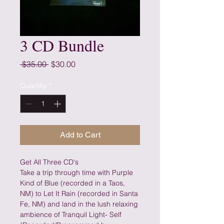
3 CD Bundle
Regular
Sale
 $35.00 
$30.00
Price
Price
Quantity
*
Add to Cart
Get All Three CD's
Take a trip through time with Purple 
Kind of Blue (recorded in a Taos, 
NM) to Let It Rain (recorded in Santa 
Fe, NM) and land in the lush relaxing 
ambience of Tranquil Light- Self 